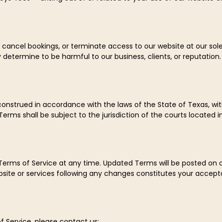
, cancel bookings, or terminate access to our website at our sole
determine to be harmful to our business, clients, or reputation.
nstrued in accordance with the laws of the State of Texas, witho
erms shall be subject to the jurisdiction of the courts located i
 Terms of Service at any time. Updated Terms will be posted on 
bsite or services following any changes constitutes your accept
f Service, please contact us: