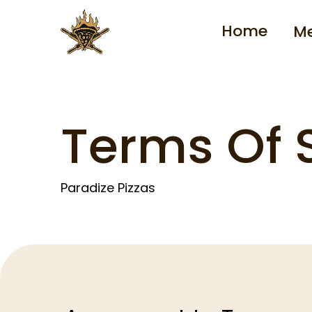
Home
M
Terms Of 
Paradize Pizzas