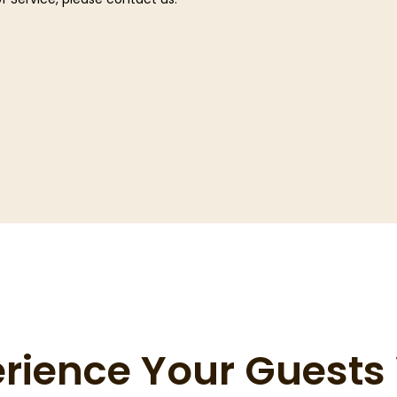
erience Your Guest