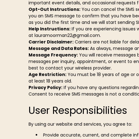
important event details, and occasional requests 
Opt-Out Instructions:
You can cancel the SMS ser
you an SMS message to confirm that you have been u
as you did the first time and we will start sendin
Help Instructions:
If you are experiencing issues 
at
lauramoorman22@gmail.com
.
Carrier Disclaimer:
Carriers are not liable for de
Message and Data Rates:
As always, message an
Message Frequency:
You will receive messages ba
messages per inquiry, appointment, or event to ens
best to contact your wireless provider.
Age Restriction:
You must be 18 years of age or ol
at least 18 years old.
Privacy Policy:
If you have any questions regardin
Consent to receive SMS messages is not a condition
User Responsibilities
By using our website and services, you agree to:
Provide accurate, current, and complete inf