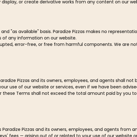
 display, or create derivative works from any content on our web
 and "as available" basis. Paradize Pizzas makes no representation
s of any information on our website.
rrupted, error-free, or free from harmful components. We are n
aradize Pizzas and its owners, employees, and agents shall not be l
your use of our website or services, even if we have been advise
der these Terms shall not exceed the total amount paid by you to 
Paradize Pizzas and its owners, employees, and agents from and a
s' fees — arising out of or related to your use of our website or