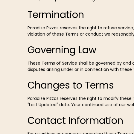
Termination
Paradize Pizzas reserves the right to refuse service
violation of these Terms or conduct we reasonably 
Governing Law
These Terms of Service shall be governed by and co
disputes arising under or in connection with these T
Changes to Terms
Paradize Pizzas reserves the right to modify these
"Last Updated" date. Your continued use of our we
Contact Information
For questions or concerns regarding these Terms o