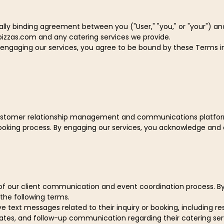
ly binding agreement between you ("User," "you," or "your") and P
pizzas.com and any catering services we provide.
r engaging our services, you agree to be bound by these Terms in 
 customer relationship management and communications platform,
oking process. By engaging our services, you acknowledge an
t of our client communication and event coordination process. 
he following terms.
e text messages related to their inquiry or booking, including 
ates, and follow-up communication regarding their catering ser