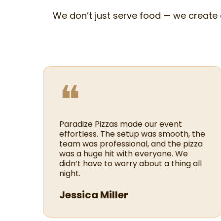
We don’t just serve food — we create
❝
Paradize Pizzas made our event
effortless. The setup was smooth, the
team was professional, and the pizza
was a huge hit with everyone. We
didn’t have to worry about a thing all
night.
Jessica Miller