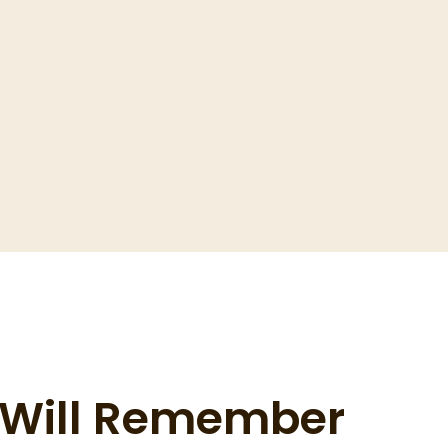
s Will Remember