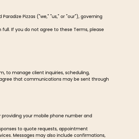
aradize Pizzas ("we," "us," or "our"), governing
full. If you do not agree to these Terms, please
 to manage client inquiries, scheduling,
d agree that communications may be sent through
By providing your mobile phone number and
responses to quote requests, appointment
vices. Messages may also include confirmations,