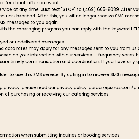
for feedback after an event.
vice at any time. Just text "STOP" to (469) 605-8089. After yo
nsubscribed. After this, you will no longer receive SMS message
g SMS messages to you again.
with the messaging program you can reply with the keyword HELP
layed or undelivered messages.
d data rates may apply for any messages sent to you from us 
sed on your interaction with our services — frequency varies by
ure timely communication and coordination. If you have any ques
der to use this SMS service. By opting in to receive SMS messag
g privacy, please read our privacy policy: paradizepizzas.com/pr
 of purchasing or receiving our catering services.
ormation when submitting inquiries or booking services