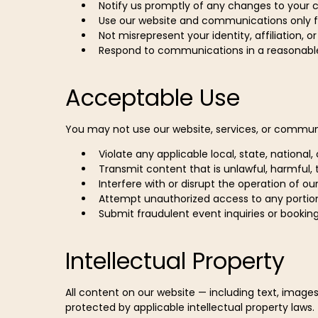
Notify us promptly of any changes to your 
Use our website and communications only f
Not misrepresent your identity, affiliation, o
Respond to communications in a reasonabl
Acceptable Use
You may not use our website, services, or commun
Violate any applicable local, state, national,
Transmit content that is unlawful, harmful,
Interfere with or disrupt the operation of ou
Attempt unauthorized access to any portio
Submit fraudulent event inquiries or bookin
Intellectual Property
All content on our website — including text, images
protected by applicable intellectual property laws.