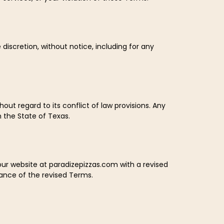
 discretion, without notice, including for any
ut regard to its conflict of law provisions. Any
n the State of Texas.
our website at paradizepizzas.com with a revised
ance of the revised Terms.