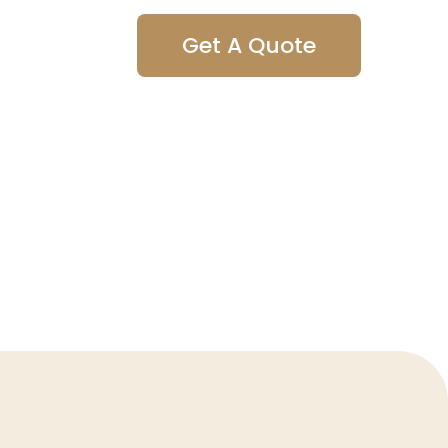
Get A Quote