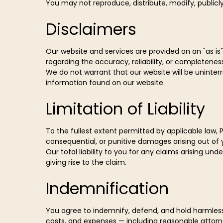
You may not reproduce, distribute, modify, publicly
Disclaimers
Our website and services are provided on an "as is"
regarding the accuracy, reliability, or completenes
We do not warrant that our website will be uninte
information found on our website.
Limitation of Liability
To the fullest extent permitted by applicable law, P
consequential, or punitive damages arising out of 
Our total liability to you for any claims arising un
giving rise to the claim.
Indemnification
You agree to indemnify, defend, and hold harmless 
costs, and expenses — including reasonable attorney