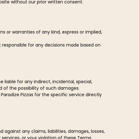
site without our prior written consent.
s or warranties of any kind, express or implied,
ot responsible for any decisions made based on
iable for any indirect, incidental, special,
d of the possibility of such damages.
Paradize Pizzas for the specific service directly
gainst any claims, liabilities, damages, losses,
 services, or your violation of these Terms.