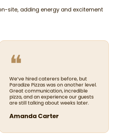
on-site, adding energy and excitement
❝
We’ve hired caterers before, but
Paradize Pizzas was on another level.
Great communication, incredible
pizza, and an experience our guests
are still talking about weeks later.
Amanda Carter