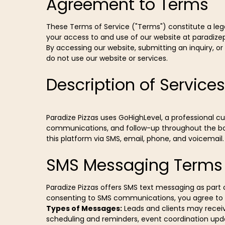
Agreement to Terms
These Terms of Service ("Terms") constitute a legal
your access to and use of our website at paradize
By accessing our website, submitting an inquiry, o
do not use our website or services.
Description of Services
Paradize Pizzas uses GoHighLevel, a professional
communications, and follow-up throughout the bo
this platform via SMS, email, phone, and voicemail.
SMS Messaging Terms
Paradize Pizzas offers SMS text messaging as par
consenting to SMS communications, you agree to t
Types of Messages:
Leads and clients may receiv
scheduling and reminders, event coordination upd