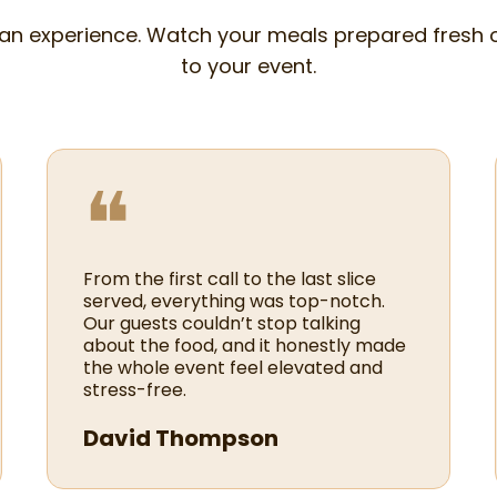
 an experience. Watch your meals prepared fresh 
to your event.
❝
From the first call to the last slice
served, everything was top-notch.
Our guests couldn’t stop talking
about the food, and it honestly made
the whole event feel elevated and
stress-free.
David Thompson