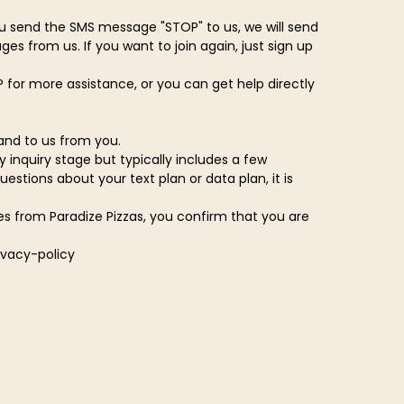
u send the SMS message "STOP" to us, we will send
s from us. If you want to join again, just sign up
 for more assistance, or you can get help directly
and to us from you.
 inquiry stage but typically includes a few
tions about your text plan or data plan, it is
es from Paradize Pizzas, you confirm that you are
ivacy-policy