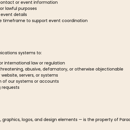
contact or event information
or lawful purposes
r event details
e timeframe to support event coordination
ications systems to:
 or international law or regulation
 threatening, abusive, defamatory, or otherwise objectionable
r website, servers, or systems
n of our systems or accounts
g requests
, graphics, logos, and design elements — is the property of Paradi