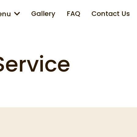
Gallery
FAQ
Contact Us
enu
Service