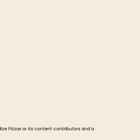
ze Pizzas or its content contributors and is