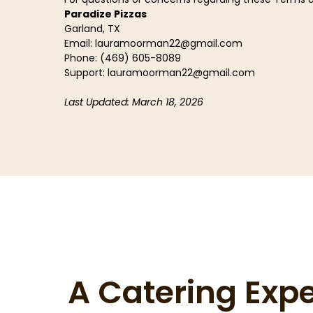
Paradize Pizzas
Garland, TX
Email:
lauramoorman22@gmail.com
Phone: (469) 605-8089
Support:
lauramoorman22@gmail.com
Last Updated: March 18, 2026
A Catering Exp