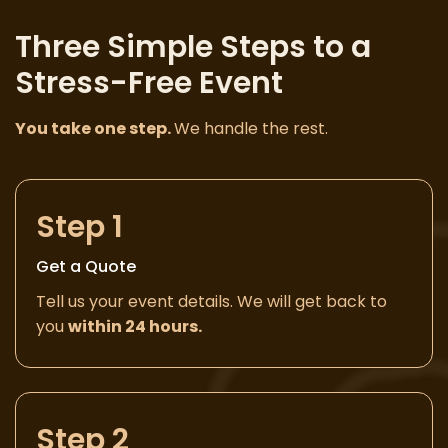
Three Simple Steps to a
Stress-Free Event
You take one step.
We handle the rest.
Step 1
Get a Quote
Tell us your event details. We will get back to
you
within 24 hours.
Step 2