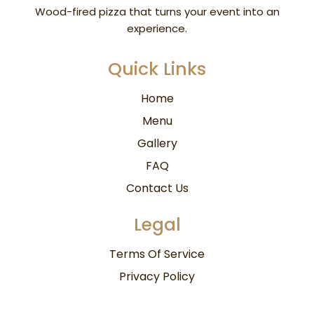
Wood-fired pizza
that turns your event into an
experience.
Quick Links
Home
Menu
Gallery
FAQ
Contact Us
Legal
Terms Of Service
Privacy Policy