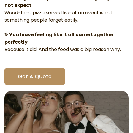
not expect
Wood-fired pizza
served live at an event is not
something people forget easily.
✨ You leave feeling like it all came together
perfectly
Because it did. And the food was a big reason why.
Get A Quote