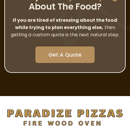
About The Food?
If you are tired of stressing about the food
while trying to plan everything else,
then
getting a custom quote is the next natural step.
Get A Quote