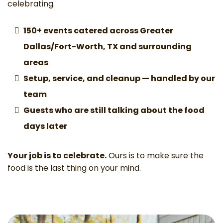
celebrating.
150+
events catered across Greater
Dallas/Fort-Worth, TX and surrounding
areas
Setup, service, and cleanup — handled by our
team
Guests who are still talking about the food
days later
Your job is to celebrate.
Ours is to make sure the
food is the last thing on your mind.