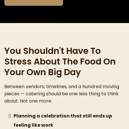
You Shouldn't Have To
Stress About The Food On
Your Own Big Day
Between vendors, timelines, and a hundred moving
pieces — catering should be one less thing to think
about. Not one more.
Planning a celebration that still ends up
feeling like work