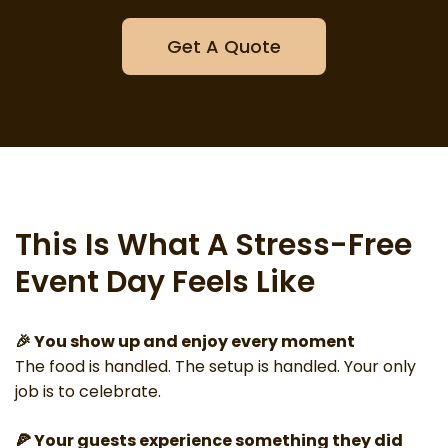
Get A Quote
This Is What A Stress-Free
Event Day Feels Like
🎉 You show up and enjoy every moment
The food is handled. The setup is handled. Your only
job is to celebrate.
🍕 Your guests experience something they did