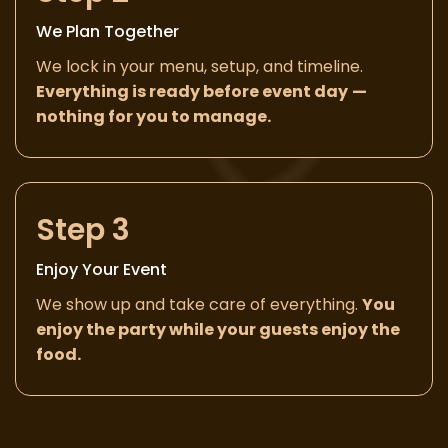
We Plan Together
We lock in your menu, setup, and timeline.
Everything is ready before event day
—
nothing for you to manage.
Step 3
Enjoy Your Event
We show up and take care of everything.
You
enjoy the party while your guests enjoy the
food.