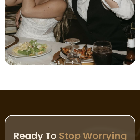
Ready To
Stop Worrying