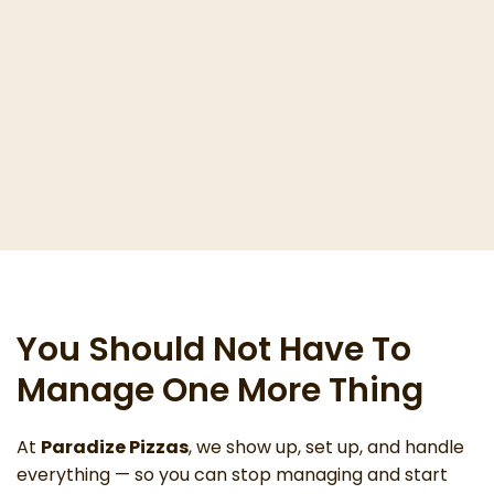
You Should Not Have To
Manage One More Thing
At
Paradize Pizzas
, we show up, set up, and handle
everything — so you can stop managing and start