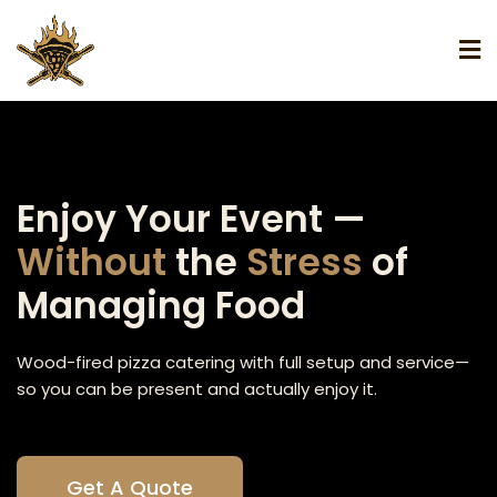
Enjoy Your Event —
Without
the
Stress
of
Managing Food
Wood-fired pizza catering with full setup and service—
so you can be present and actually enjoy it.
Get A Quote