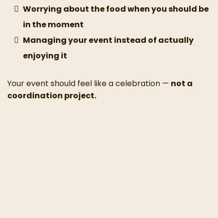
Worrying about the food when you should be
in the moment
Managing your event instead of actually
enjoying it
Your event should feel like a celebration —
not a
coordination project.